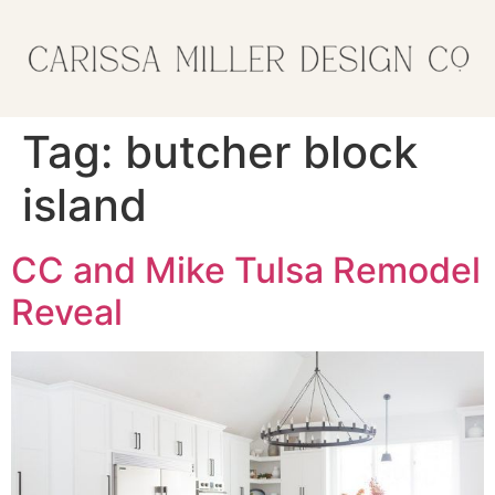
Tag:
butcher block
island
CC and Mike Tulsa Remodel
Reveal