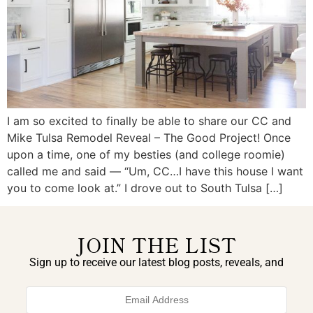
I am so excited to finally be able to share our CC and
Mike Tulsa Remodel Reveal – The Good Project! Once
upon a time, one of my besties (and college roomie)
called me and said — “Um, CC…I have this house I want
you to come look at.” I drove out to South Tulsa […]
JOIN THE LIST
Sign up to receive our latest blog posts, reveals, and
exclusive announcements.