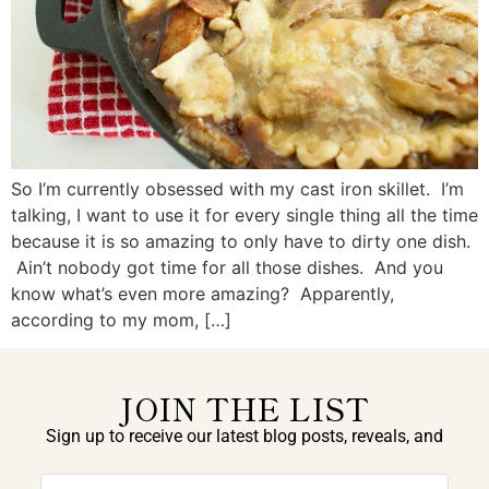
So I’m currently obsessed with my cast iron skillet. I’m
talking, I want to use it for every single thing all the time
because it is so amazing to only have to dirty one dish.
Ain’t nobody got time for all those dishes. And you
know what’s even more amazing? Apparently,
according to my mom, […]
JOIN THE LIST
Sign up to receive our latest blog posts, reveals, and
exclusive announcements.