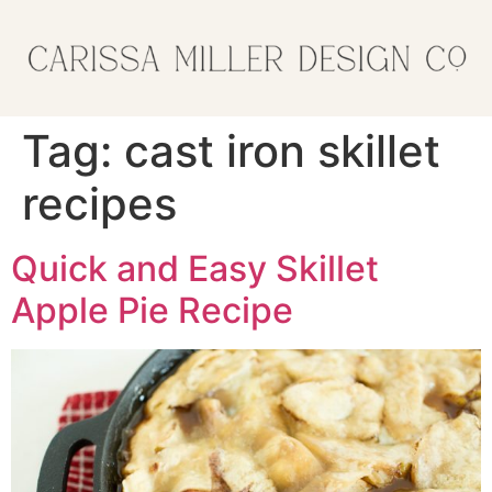
Tag:
cast iron skillet
recipes
Quick and Easy Skillet
Apple Pie Recipe