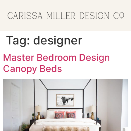
Tag:
designer
Master Bedroom Design
Canopy Beds