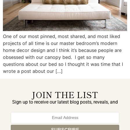
One of our most pinned, most shared, and most liked
projects of all time is our master bedroom’s modern
home decor design and I think it’s because people are
obsessed with our canopy bed. I get so many
questions about our bed so I thought it was time that I
wrote a post about our […]
JOIN THE LIST
Sign up to receive our latest blog posts, reveals, and
exclusive announcements.