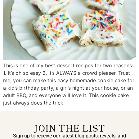
This is one of my best dessert recipes for two reasons:
1. It’s oh so easy 2. It’s ALWAYS a crowd pleaser. Trust
me, you can make this easy homemade cookie cake for
a kid’s birthday party, a girl’s night at your house, or an
adult BBQ, and everyone will love it. This cookie cake
just always does the trick.
JOIN THE LIST
Sign up to receive our latest blog posts, reveals, and