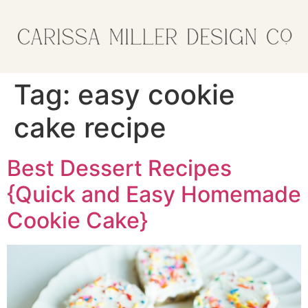
Tag:
easy cookie
cake recipe
Best Dessert Recipes
{Quick and Easy Homemade
Cookie Cake}