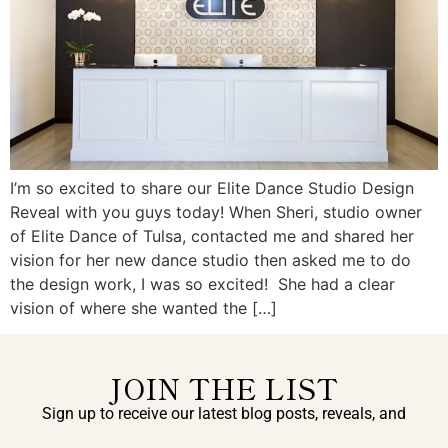
I’m so excited to share our Elite Dance Studio Design
Reveal with you guys today! When Sheri, studio owner
of Elite Dance of Tulsa, contacted me and shared her
vision for her new dance studio then asked me to do
the design work, I was so excited! She had a clear
vision of where she wanted the […]
JOIN THE LIST
Sign up to receive our latest blog posts, reveals, and
exclusive announcements.