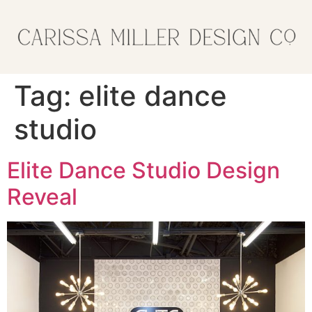
Tag:
elite dance
studio
Elite Dance Studio Design
Reveal