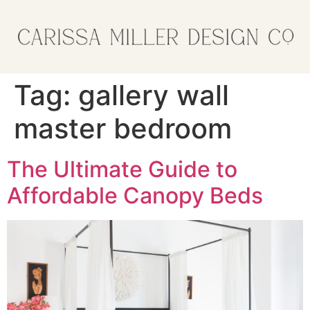
Tag:
gallery wall
master bedroom
The Ultimate Guide to
Affordable Canopy Beds