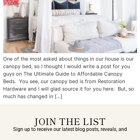
One of the most asked about things in our house is our
canopy bed, so I thought I would write a post for you
guys on The Ultimate Guide to Affordable Canopy
Beds. You see, our canopy bed is from Restoration
Hardware and I will glad source it for you here. But, so
much has changed in […]
JOIN THE LIST
Sign up to receive our latest blog posts, reveals, and
exclusive announcements.