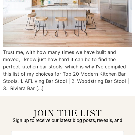
Trust me, with how many times we have built and
moved, I know just how hard it can be to find the
perfect kitchen bar stools, which is why I’ve compiled
this list of my choices for Top 20 Modern Kitchen Bar
Stools. 1. AFLiving Bar Stool | 2. Woodstring Bar Stool |
3. Riviera Bar […]
JOIN THE LIST
Sign up to receive our latest blog posts, reveals, and
exclusive announcements.