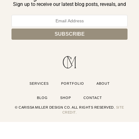
Sign up to receive our latest blog posts, reveals, and
exclusive announcements.
SERVICES
PORTFOLIO
ABOUT
BLOG
SHOP
CONTACT
© CARISSA MILLER DESIGN CO. ALL RIGHTS RESERVED.
SITE
CREDIT.