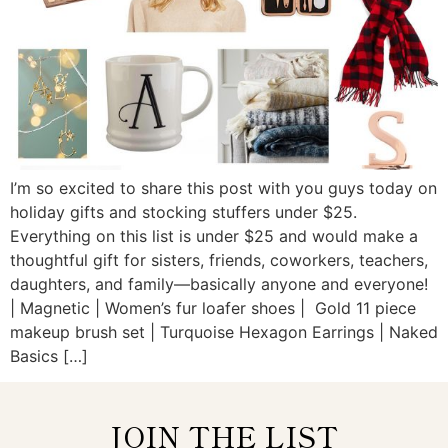
I’m so excited to share this post with you guys today on
holiday gifts and stocking stuffers under $25.
Everything on this list is under $25 and would make a
thoughtful gift for sisters, friends, coworkers, teachers,
daughters, and family—basically anyone and everyone!
| Magnetic | Women’s fur loafer shoes | Gold 11 piece
makeup brush set | Turquoise Hexagon Earrings | Naked
Basics […]
JOIN THE LIST