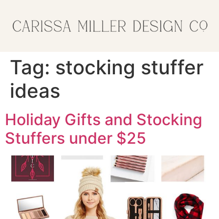
Tag:
stocking stuffer
ideas
Holiday Gifts and Stocking
Stuffers under $25