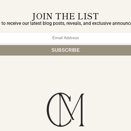
JOIN THE LIST
 to receive our latest blog posts, reveals, and exclusive announ