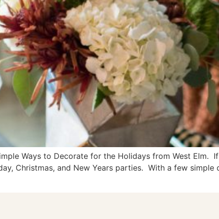
imple Ways to Decorate for the Holidays from West Elm. If 
iday, Christmas, and New Years parties. With a few simple