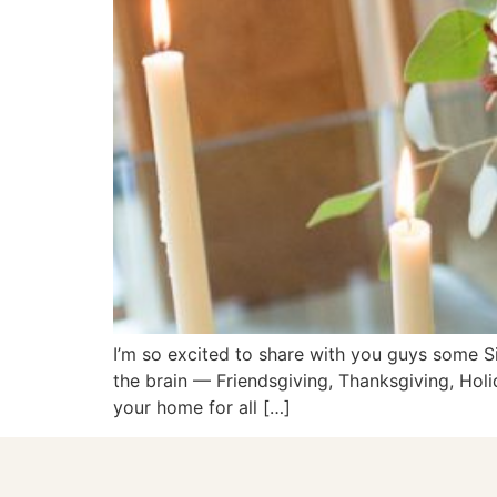
I’m so excited to share with you guys some S
the brain — Friendsgiving, Thanksgiving, Hol
your home for all […]