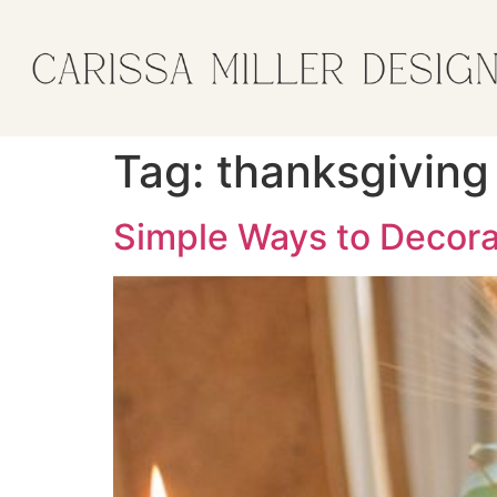
Tag:
thanksgiving
Simple Ways to Decora