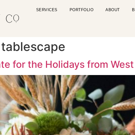
SERVICES
PORTFOLIO
ABOUT
B
 tablescape
te for the Holidays from West