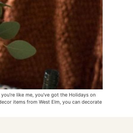
you’re like me, you’ve got the Holidays on
 decor items from West Elm, you can decorate