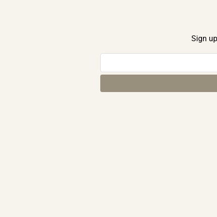
Sign up