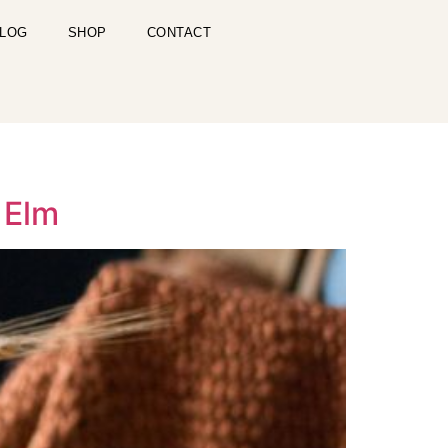
LOG
SHOP
CONTACT
 Elm