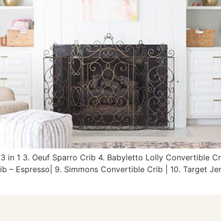
 3 in 1 3. Oeuf Sparro Crib 4. Babyletto Lolly Convertible C
ib – Espresso| 9. Simmons Convertible Crib | 10. Target Jen