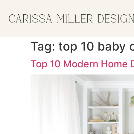
Tag:
top 10 baby 
Top 10 Modern Home D