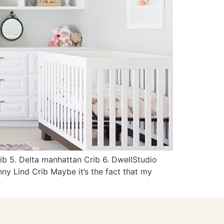
rib 5. Delta manhattan Crib 6. DwellStudio
ny Lind Crib Maybe it’s the fact that my