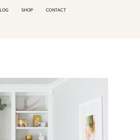
LOG
SHOP
CONTACT