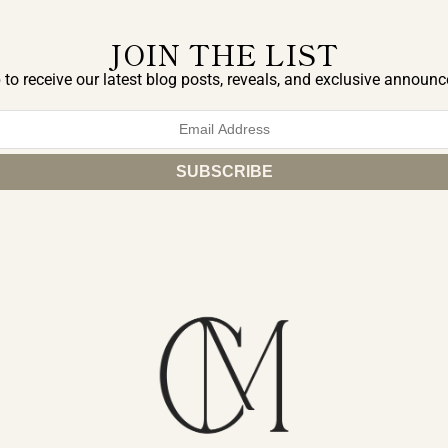
JOIN THE LIST
 to receive our latest blog posts, reveals, and exclusive announ