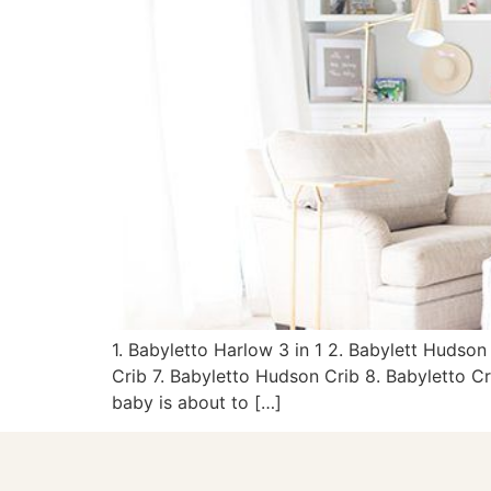
1. Babyletto Harlow 3 in 1 2. Babylett Hudson
Crib 7. Babyletto Hudson Crib 8. Babyletto Cr
baby is about to […]