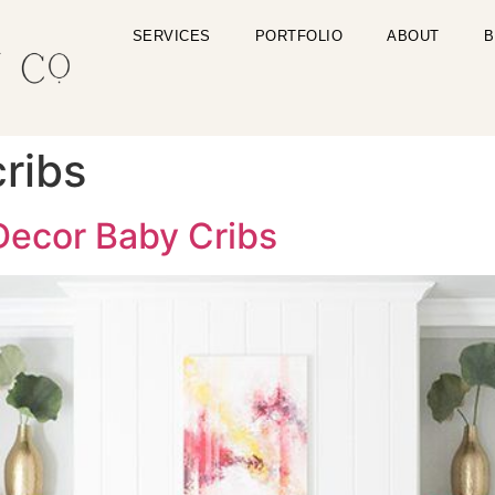
SERVICES
PORTFOLIO
ABOUT
B
cribs
ecor Baby Cribs