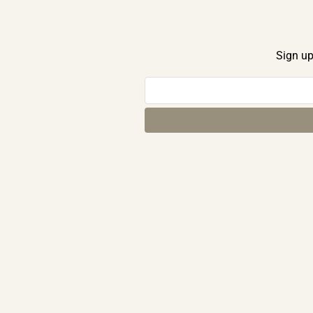
Sign up