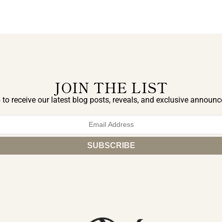
JOIN THE LIST
 to receive our latest blog posts, reveals, and exclusive announ