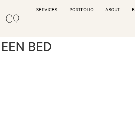
SERVICES
PORTFOLIO
ABOUT
B
EEN BED