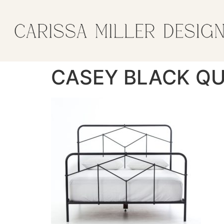
CASEY BLACK QU