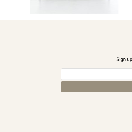
Sign up