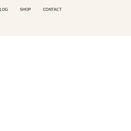
LOG
SHOP
CONTACT