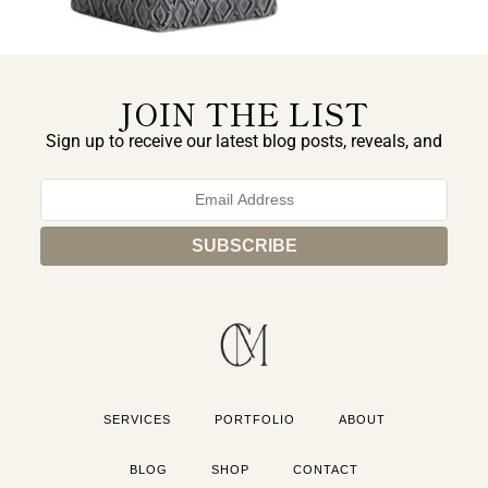
JOIN THE LIST
Sign up to receive our latest blog posts, reveals, and
exclusive announcements.
SERVICES
PORTFOLIO
ABOUT
BLOG
SHOP
CONTACT