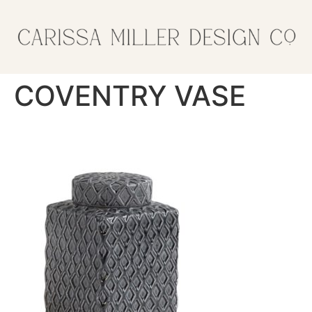
COVENTRY VASE