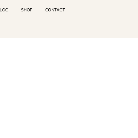
LOG
SHOP
CONTACT