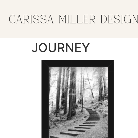
JOURNEY