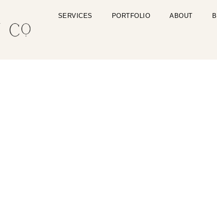
SERVICES
PORTFOLIO
ABOUT
B