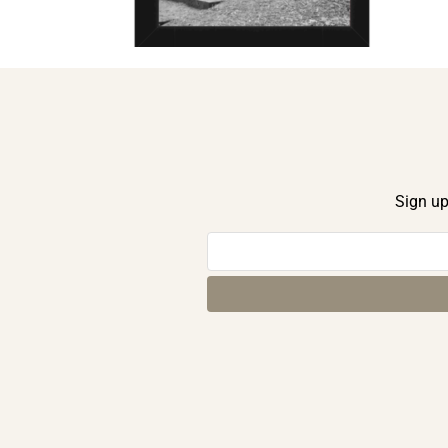
Sign up