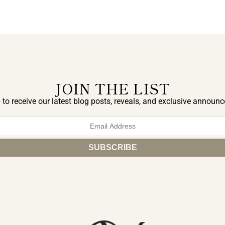
JOIN THE LIST
 to receive our latest blog posts, reveals, and exclusive announ