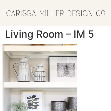
Living Room – IM 5