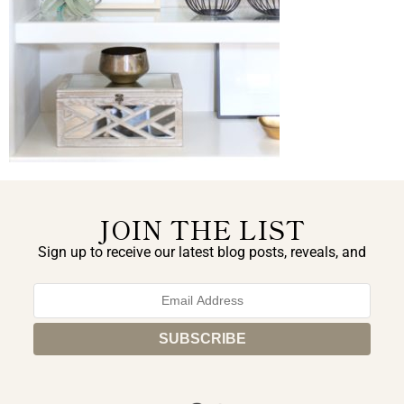
JOIN THE LIST
Sign up to receive our latest blog posts, reveals, and
exclusive announcements.