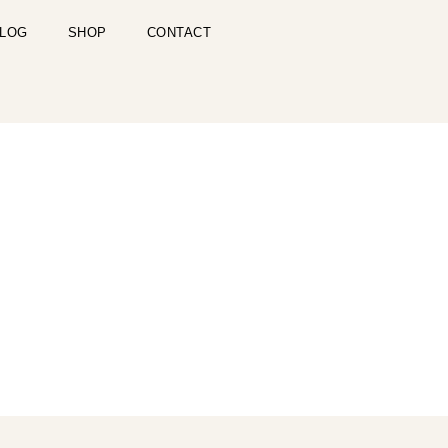
LOG
SHOP
CONTACT