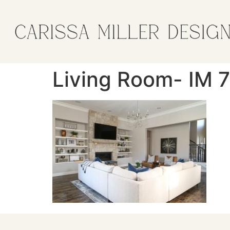
Living Room- IM 7