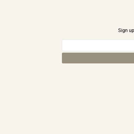
Sign up