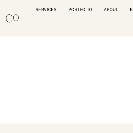
SERVICES
PORTFOLIO
ABOUT
B