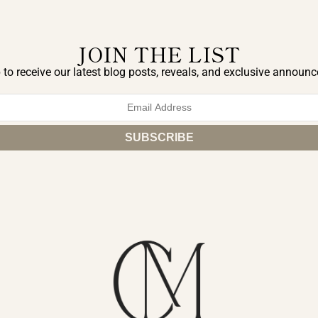
JOIN THE LIST
 to receive our latest blog posts, reveals, and exclusive announ