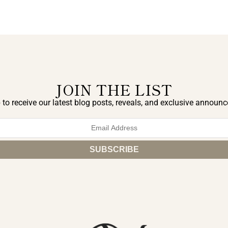
JOIN THE LIST
 to receive our latest blog posts, reveals, and exclusive announ