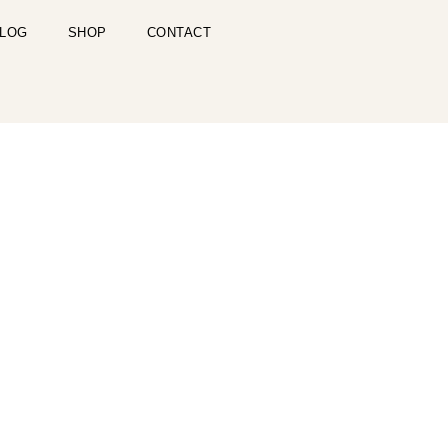
LOG
SHOP
CONTACT