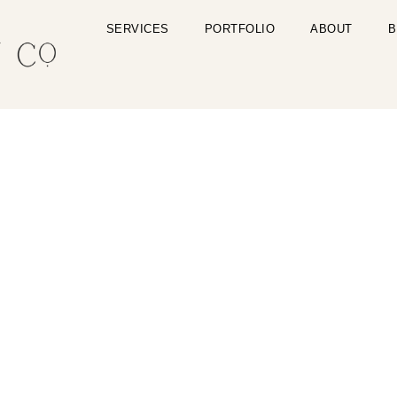
SERVICES
PORTFOLIO
ABOUT
B