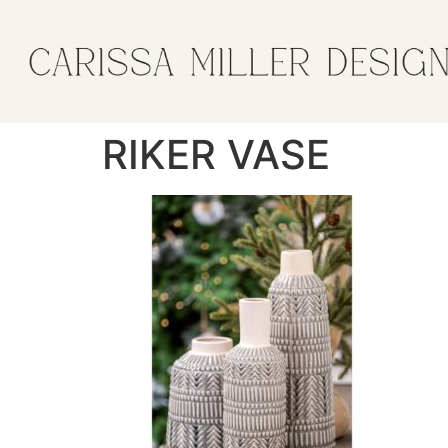
RIKER VASE