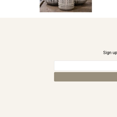
Sign up