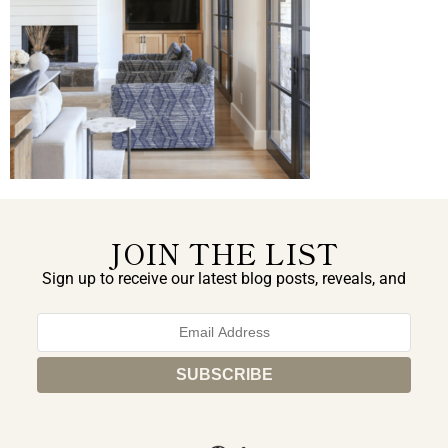
JOIN THE LIST
Sign up to receive our latest blog posts, reveals, and
exclusive announcements.