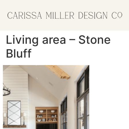
Living area – Stone
Bluff