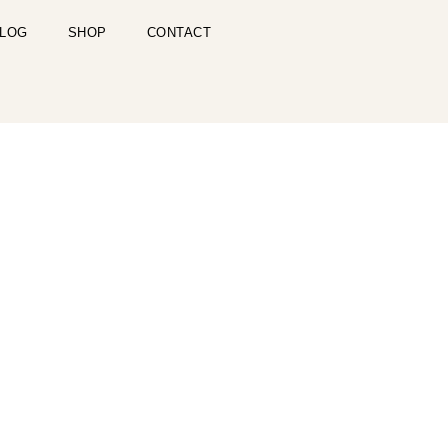
LOG
SHOP
CONTACT