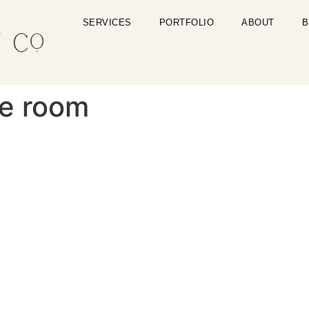
SERVICES
PORTFOLIO
ABOUT
B
le room