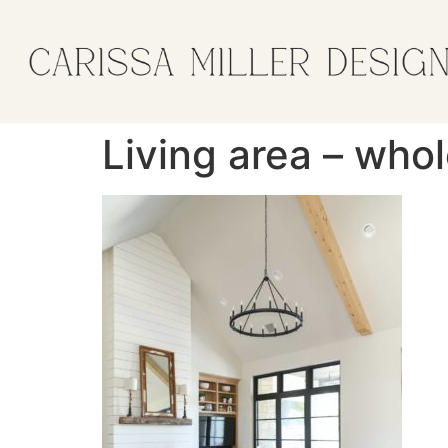
Living area – who