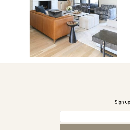
Sign up