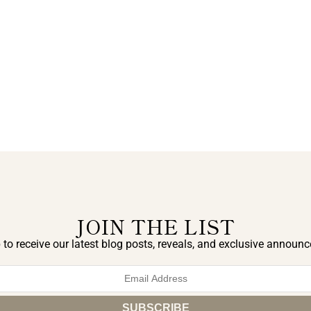
JOIN THE LIST
 to receive our latest blog posts, reveals, and exclusive announ