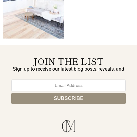
JOIN THE LIST
Sign up to receive our latest blog posts, reveals, and
exclusive announcements.