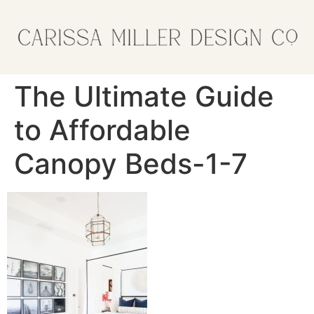
The Ultimate Guide
to Affordable
Canopy Beds-1-7