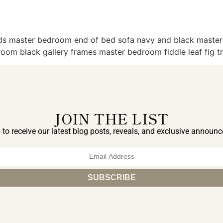
eds master bedroom end of bed sofa navy and black mast
oom black gallery frames master bedroom fiddle leaf fig t
JOIN THE LIST
 to receive our latest blog posts, reveals, and exclusive announ