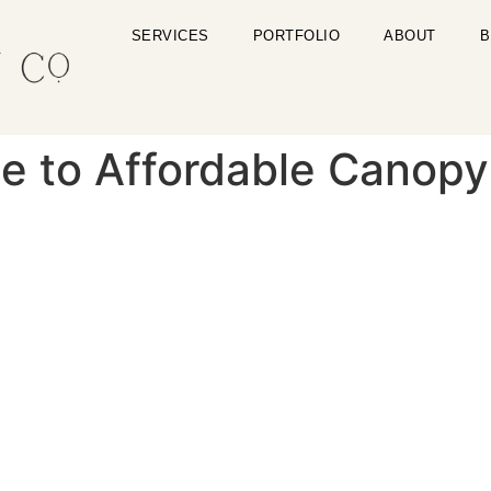
SERVICES
PORTFOLIO
ABOUT
B
de to Affordable Canop