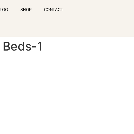
LOG
SHOP
CONTACT
y Beds-1