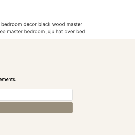
er bedroom decor black wood master
ree master bedroom juju hat over bed
cements.