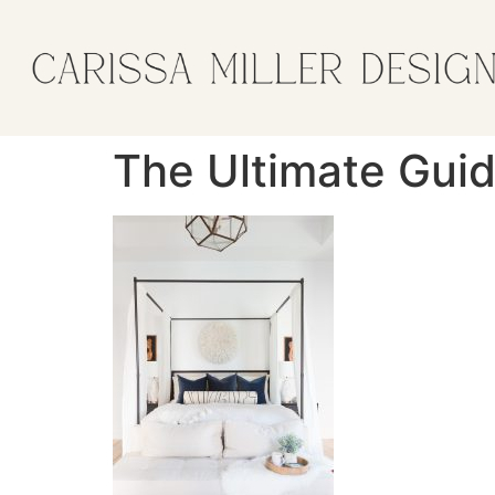
The Ultimate Gui