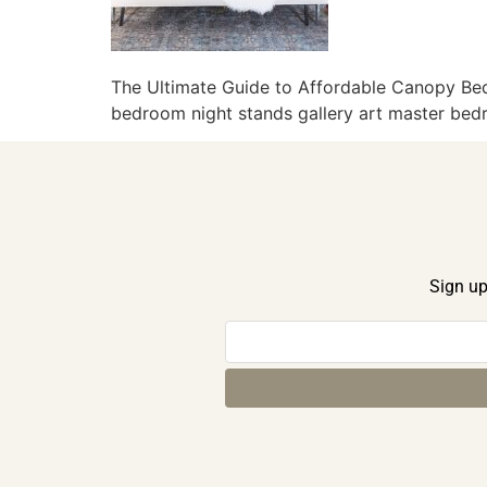
The Ultimate Guide to Affordable Canopy B
bedroom night stands gallery art master bedr
Sign up