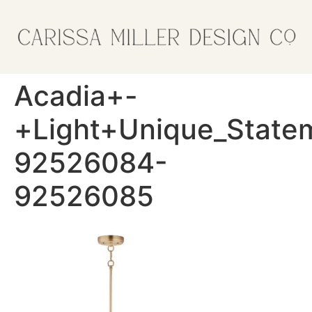
Acadia+-
+Light+Unique_State
92526084-
92526085