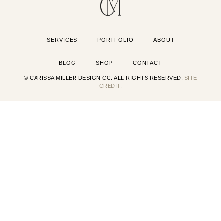
SERVICES
PORTFOLIO
ABOUT
BLOG
SHOP
CONTACT
© CARISSA MILLER DESIGN CO. ALL RIGHTS RESERVED.
SITE
CREDIT.