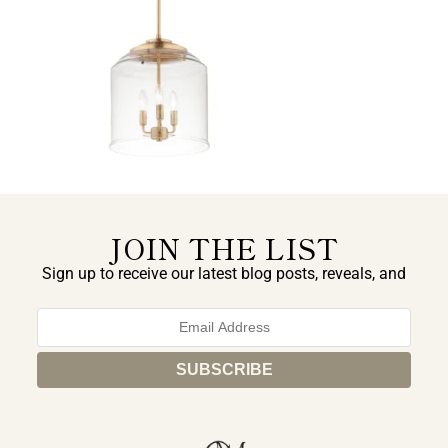
JOIN THE LIST
Sign up to receive our latest blog posts, reveals, and
exclusive announcements.