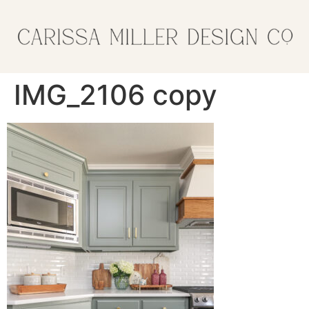
IMG_2106 copy