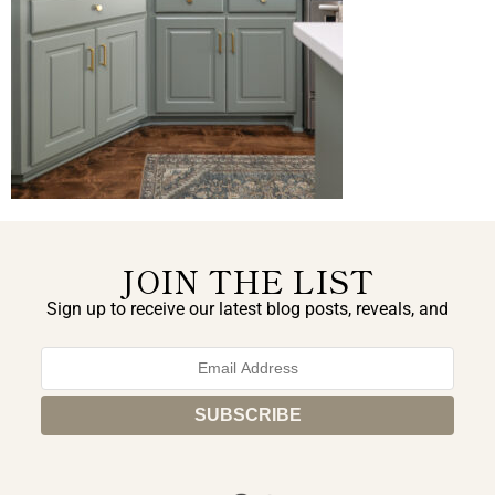
JOIN THE LIST
Sign up to receive our latest blog posts, reveals, and
exclusive announcements.