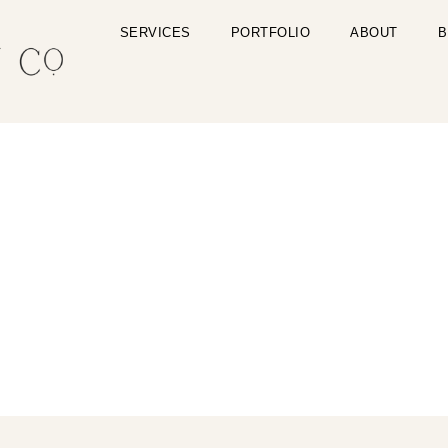
SERVICES
PORTFOLIO
ABOUT
B