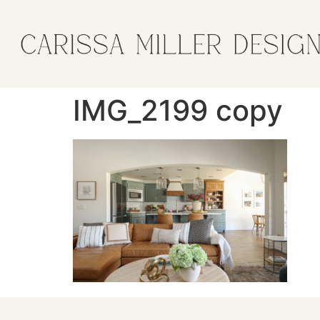
IMG_2199 copy