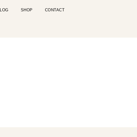
LOG
SHOP
CONTACT