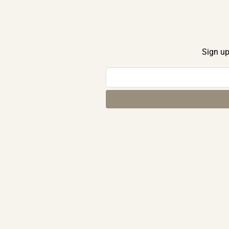
Sign up