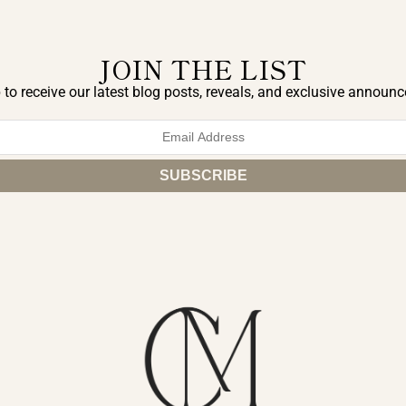
JOIN THE LIST
 to receive our latest blog posts, reveals, and exclusive announ