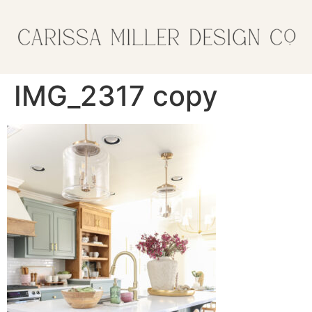
IMG_2317 copy