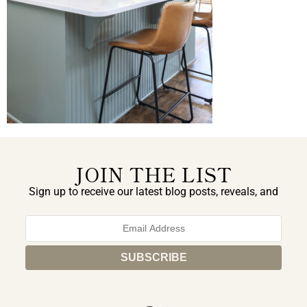
JOIN THE LIST
Sign up to receive our latest blog posts, reveals, and
exclusive announcements.