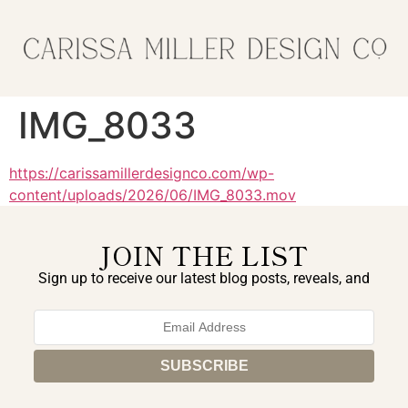
IMG_8033
https://carissamillerdesignco.com/wp-
content/uploads/2026/06/IMG_8033.mov
JOIN THE LIST
Sign up to receive our latest blog posts, reveals, and
exclusive announcements.