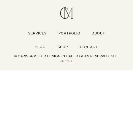
SERVICES
PORTFOLIO
ABOUT
BLOG
SHOP
CONTACT
© CARISSA MILLER DESIGN CO. ALL RIGHTS RESERVED.
SITE
CREDIT.