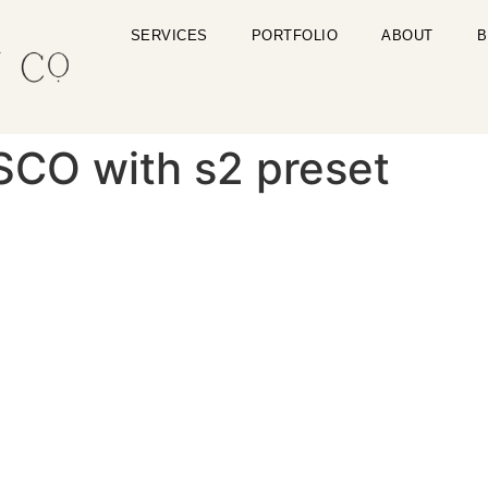
SERVICES
PORTFOLIO
ABOUT
B
SCO with s2 preset