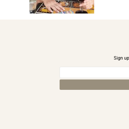
Sign up