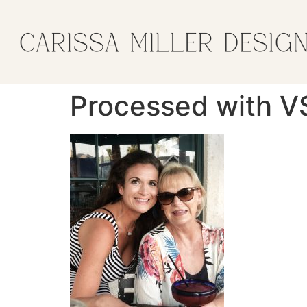
Processed with V