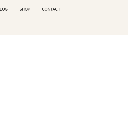
LOG
SHOP
CONTACT