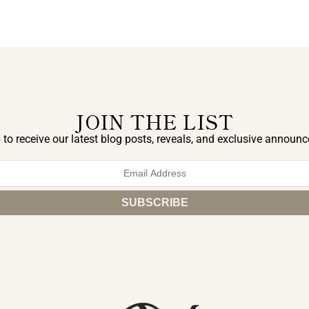
JOIN THE LIST
 to receive our latest blog posts, reveals, and exclusive announ