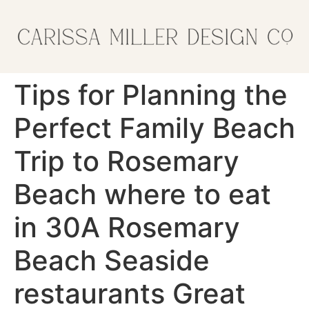
Tips for Planning the
Perfect Family Beach
Trip to Rosemary
Beach where to eat
in 30A Rosemary
Beach Seaside
restaurants Great