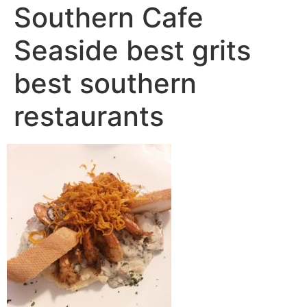
Southern Cafe
Seaside best grits
best southern
restaurants