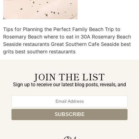
Tips for Planning the Perfect Family Beach Trip to
Rosemary Beach where to eat in 30A Rosemary Beach
Seaside restaurants Great Southern Cafe Seaside best
grits best southern restaurants
JOIN THE LIST
Sign up to receive our latest blog posts, reveals, and
exclusive announcements.