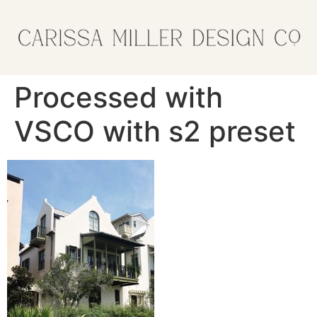
Processed with
VSCO with s2 preset