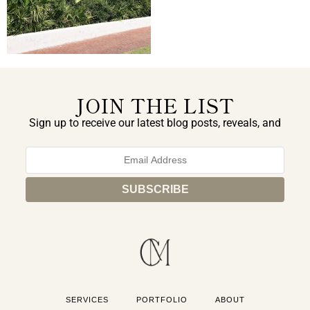
JOIN THE LIST
Sign up to receive our latest blog posts, reveals, and
exclusive announcements.
SERVICES
PORTFOLIO
ABOUT