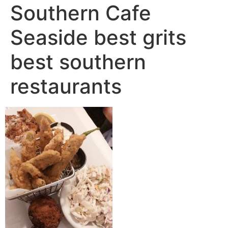
Southern Cafe
Seaside best grits
best southern
restaurants