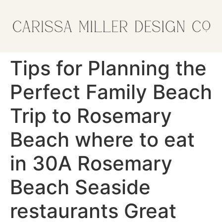
Tips for Planning the
Perfect Family Beach
Trip to Rosemary
Beach where to eat
in 30A Rosemary
Beach Seaside
restaurants Great