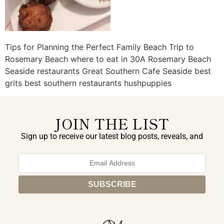
Tips for Planning the Perfect Family Beach Trip to
Rosemary Beach where to eat in 30A Rosemary Beach
Seaside restaurants Great Southern Cafe Seaside best
grits best southern restaurants hushpuppies
JOIN THE LIST
Sign up to receive our latest blog posts, reveals, and
exclusive announcements.