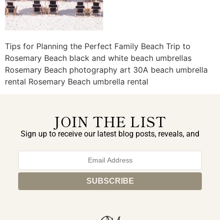
Tips for Planning the Perfect Family Beach Trip to
Rosemary Beach black and white beach umbrellas
Rosemary Beach photography art 30A beach umbrella
rental Rosemary Beach umbrella rental
JOIN THE LIST
Sign up to receive our latest blog posts, reveals, and
exclusive announcements.