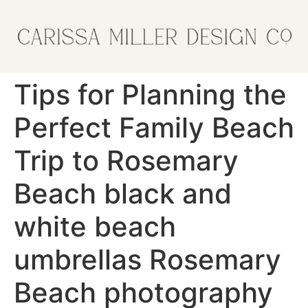
Tips for Planning the
Perfect Family Beach
Trip to Rosemary
Beach black and
white beach
umbrellas Rosemary
Beach photography