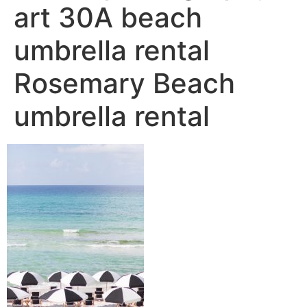
art 30A beach
umbrella rental
Rosemary Beach
umbrella rental