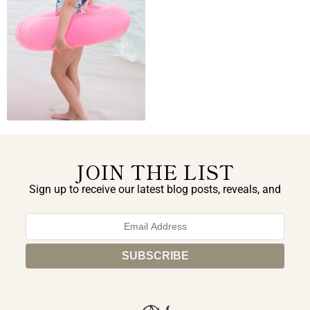
JOIN THE LIST
Sign up to receive our latest blog posts, reveals, and
exclusive announcements.