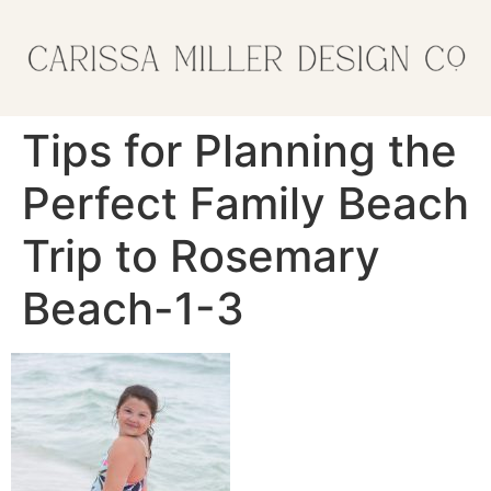
Tips for Planning the
Perfect Family Beach
Trip to Rosemary
Beach-1-3