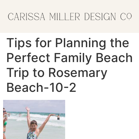
Tips for Planning the
Perfect Family Beach
Trip to Rosemary
Beach-10-2