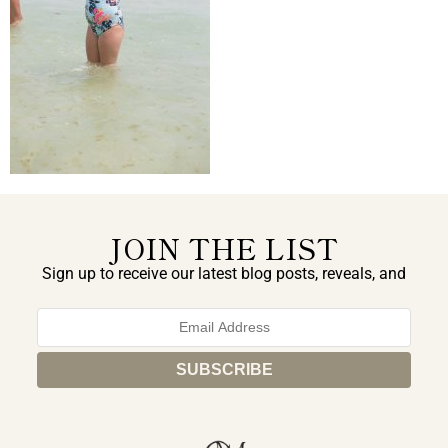
JOIN THE LIST
Sign up to receive our latest blog posts, reveals, and
exclusive announcements.