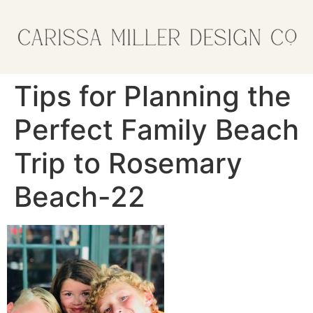
Tips for Planning the
Perfect Family Beach
Trip to Rosemary
Beach-22