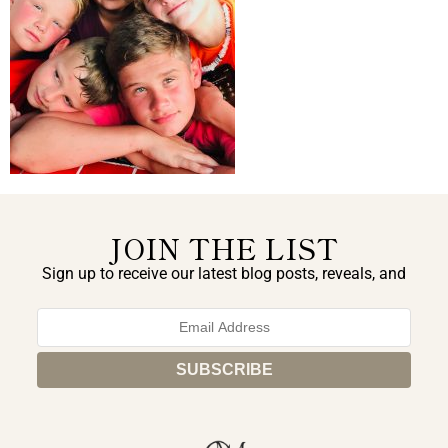
JOIN THE LIST
Sign up to receive our latest blog posts, reveals, and
exclusive announcements.