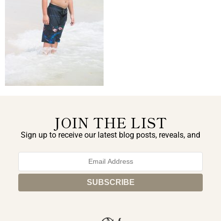
JOIN THE LIST
Sign up to receive our latest blog posts, reveals, and
exclusive announcements.