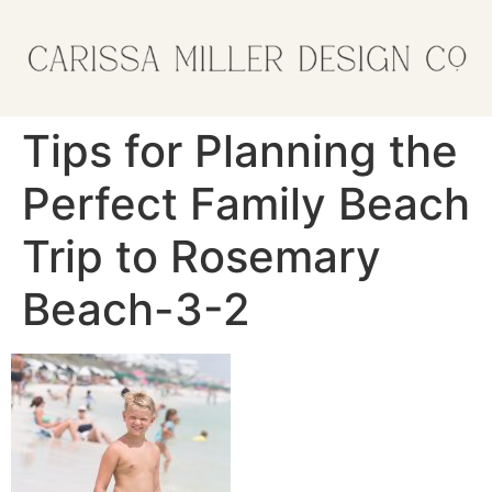
Tips for Planning the
Perfect Family Beach
Trip to Rosemary
Beach-3-2