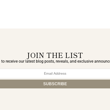
JOIN THE LIST
 to receive our latest blog posts, reveals, and exclusive announ