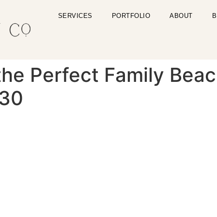
SERVICES
PORTFOLIO
ABOUT
B
the Perfect Family Beac
-30