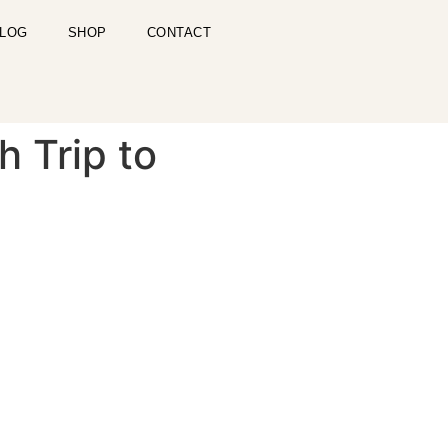
LOG
SHOP
CONTACT
h Trip to