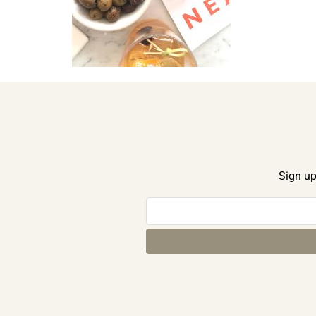
Sign up