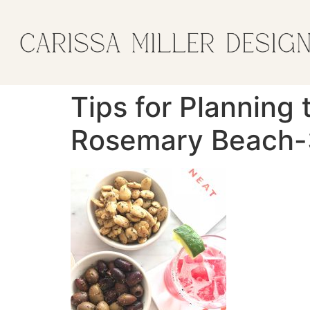
Tips for Planning 
Rosemary Beach