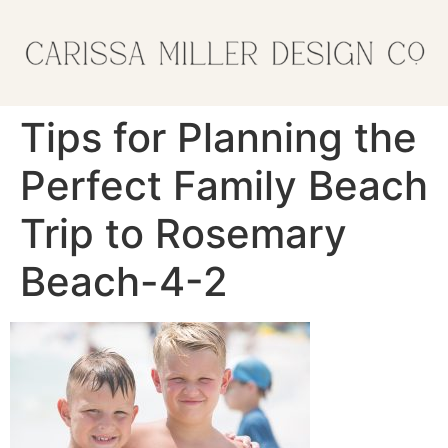
Tips for Planning the
Perfect Family Beach
Trip to Rosemary
Beach-4-2