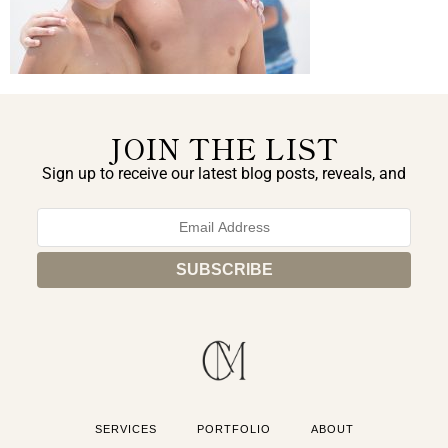
JOIN THE LIST
Sign up to receive our latest blog posts, reveals, and
exclusive announcements.
SERVICES
PORTFOLIO
ABOUT