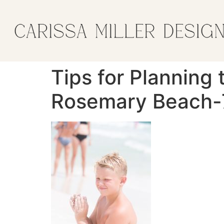
Tips for Planning 
Rosemary Beach-