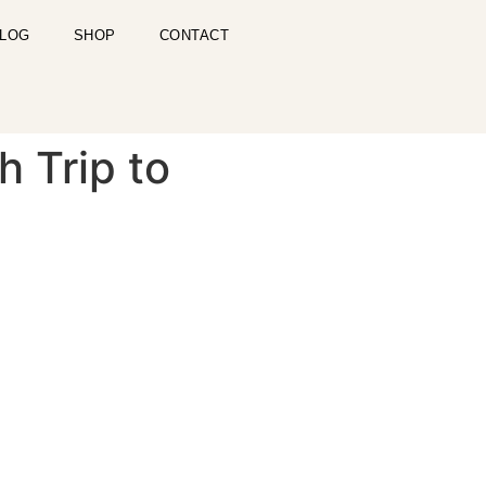
LOG
SHOP
CONTACT
h Trip to