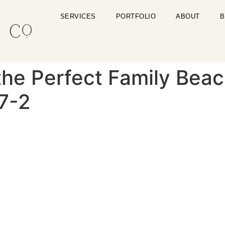
SERVICES
PORTFOLIO
ABOUT
B
the Perfect Family Beac
7-2