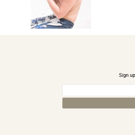
Sign up