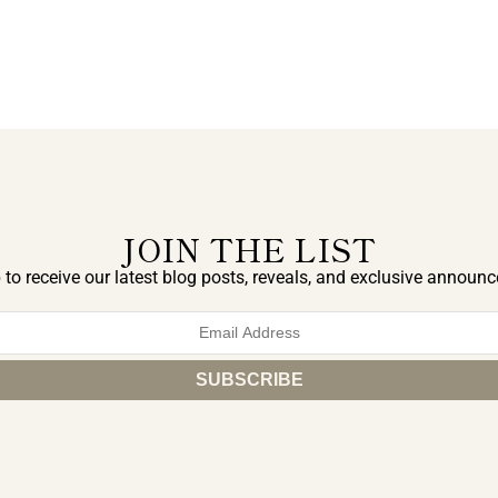
JOIN THE LIST
 to receive our latest blog posts, reveals, and exclusive announ