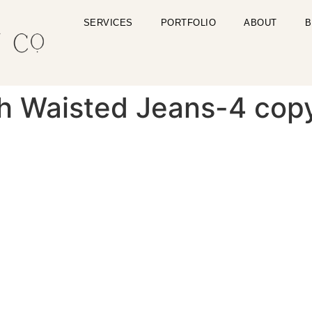
SERVICES
PORTFOLIO
ABOUT
B
gh Waisted Jeans-4 cop