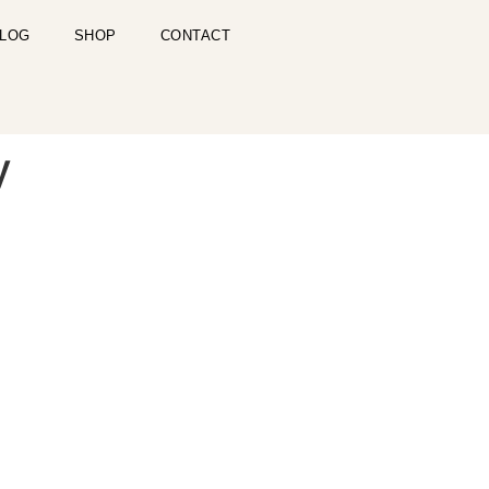
LOG
SHOP
CONTACT
y