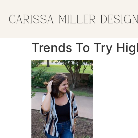
Trends To Try Hi