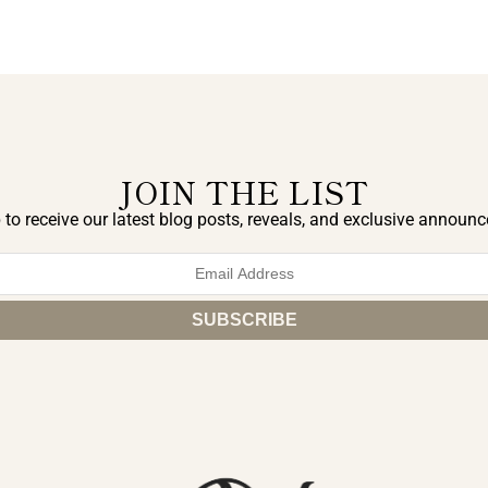
JOIN THE LIST
 to receive our latest blog posts, reveals, and exclusive announ