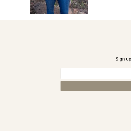
Sign up