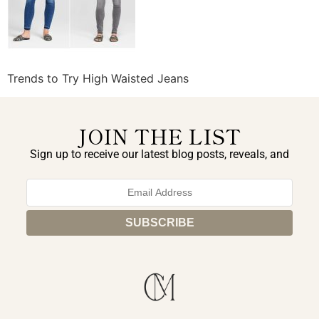
Trends to Try High Waisted Jeans
JOIN THE LIST
Sign up to receive our latest blog posts, reveals, and
exclusive announcements.