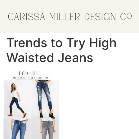
Trends to Try High
Waisted Jeans