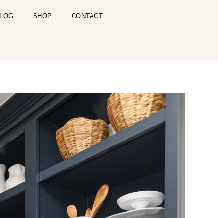
LOG
SHOP
CONTACT