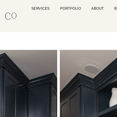
SERVICES
PORTFOLIO
ABOUT
B