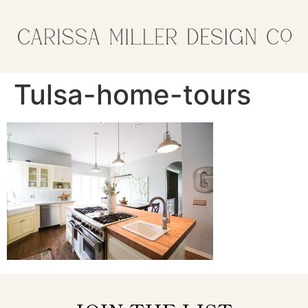
Tulsa-home-tours