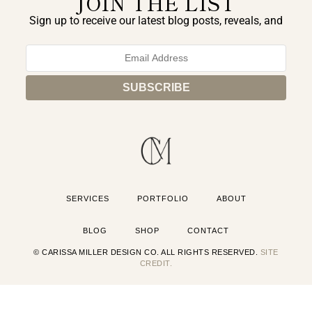
JOIN THE LIST
Sign up to receive our latest blog posts, reveals, and
exclusive announcements.
SERVICES
PORTFOLIO
ABOUT
BLOG
SHOP
CONTACT
© CARISSA MILLER DESIGN CO. ALL RIGHTS RESERVED.
SITE
CREDIT.