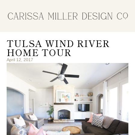
TULSA WIND RIVER
HOME TOUR
April 12, 2017