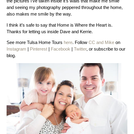
the pictures I’ve taken inside it’s walls that make me smile
and seeing my photography peppered throughout the home,
also makes me smile by the way.
I think it’s safe to say that Home is Where the Heart is.
Thanks for letting us inside Dave and Kerrie.
See more Tulsa Home Tours
here
. Follow
CC and Mike
on
Instagram
|
Pinterest
|
Facebook
|
Twitter
, or subscribe to our
blog.