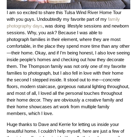
I am so excited to share this Tulsa Wind River Home Tour
with you guys. Undoubtedly my favorite part of my
family
photography days
, was doing lifestyle sessions and newborn
sessions. Why, you ask? Because I was able to
photograph families in their element, where they are most
comfortable, in the place they spend more time than any other
—their home. Okay, and if I’m being honest, I also love seeing
inside people’s homes and checking out how they decorate
them. The Thompson family was not only one of my favorite
families to photograph, but I also fell in love with their home
the second I stepped inside. It stood out to me—concrete
floors, modern staircase, gorgeous natural lighting throughout,
and most of all, I loved all the personal touches throughout
their home decor. They are obviously a creative family and
their home showcases art work from multiple family
members, which I love.
Huge thanks to Dave and Kerrie for letting us inside your
beautiful home. I couldn’t help myself, here are just a few of