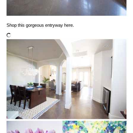
Shop this gorgeous entryway here.