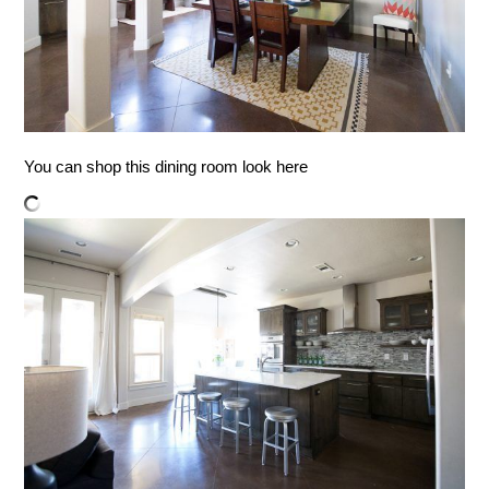
You can shop this dining room look here