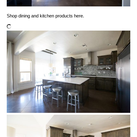
Shop dining and kitchen products here.