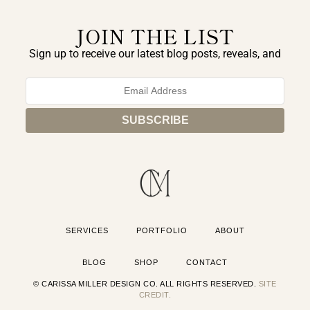
JOIN THE LIST
Sign up to receive our latest blog posts, reveals, and
exclusive announcements.
SERVICES
PORTFOLIO
ABOUT
BLOG
SHOP
CONTACT
© CARISSA MILLER DESIGN CO. ALL RIGHTS RESERVED.
SITE
CREDIT.