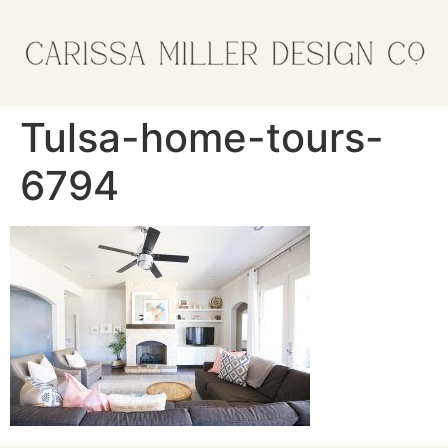
Tulsa-home-tours-
6794