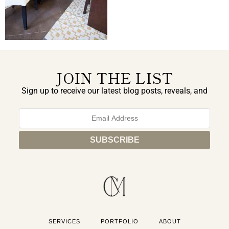
JOIN THE LIST
Sign up to receive our latest blog posts, reveals, and
exclusive announcements.
SERVICES
PORTFOLIO
ABOUT