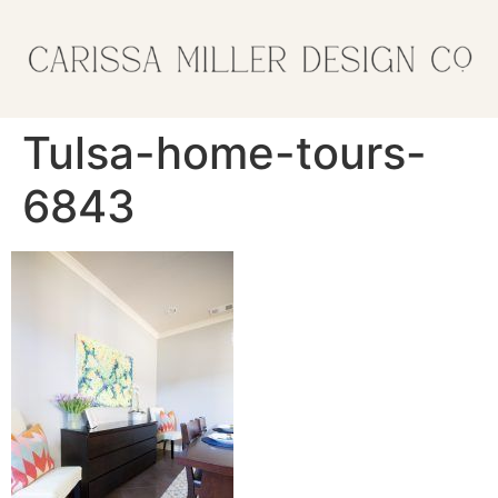
Tulsa-home-tours-
6843