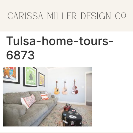
Tulsa-home-tours-
6873