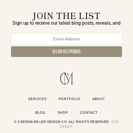
JOIN THE LIST
Sign up to receive our latest blog posts, reveals, and
exclusive announcements.
SERVICES
PORTFOLIO
ABOUT
BLOG
SHOP
CONTACT
© CARISSA MILLER DESIGN CO. ALL RIGHTS RESERVED.
SITE
CREDIT.