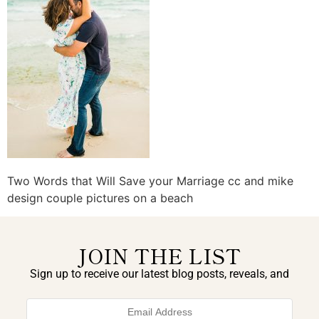
Two Words that Will Save your Marriage cc and mike
design couple pictures on a beach
JOIN THE LIST
Sign up to receive our latest blog posts, reveals, and
exclusive announcements.