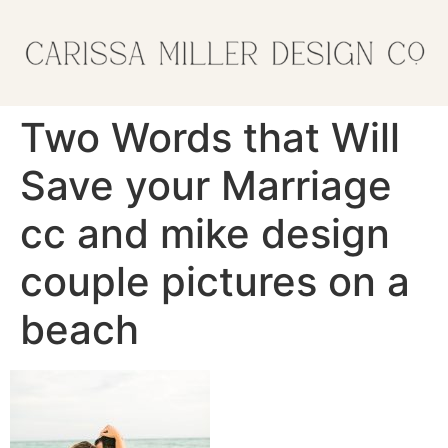
Two Words that Will
Save your Marriage
cc and mike design
couple pictures on a
beach