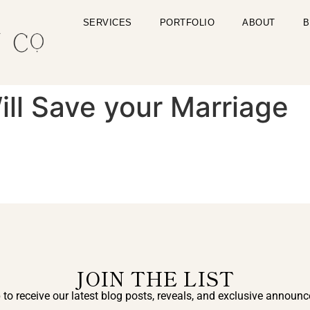
SERVICES
PORTFOLIO
ABOUT
B
ll Save your Marriage
JOIN THE LIST
 to receive our latest blog posts, reveals, and exclusive announ