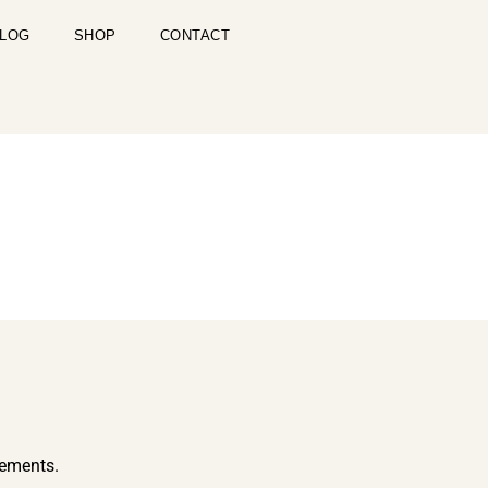
LOG
SHOP
CONTACT
cements.