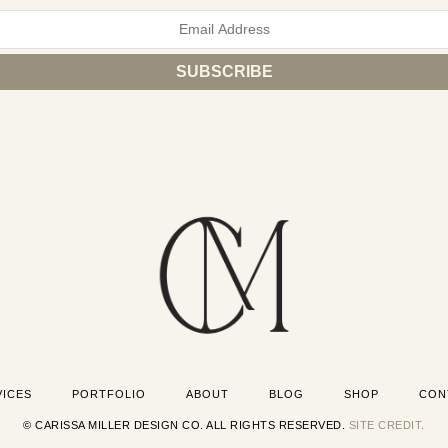
VICES
PORTFOLIO
ABOUT
BLOG
SHOP
CON
© CARISSA MILLER DESIGN CO. ALL RIGHTS RESERVED.
SITE CREDIT.