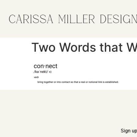
Two Words that Wi
Sign up