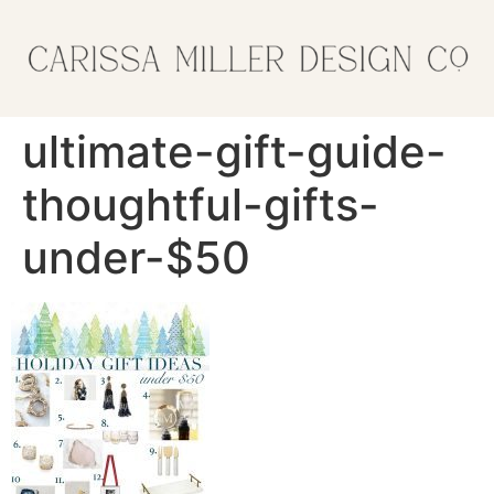
ultimate-gift-guide-
thoughtful-gifts-
under-$50