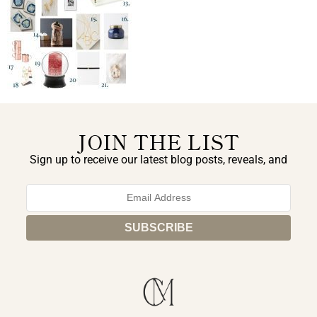
JOIN THE LIST
Sign up to receive our latest blog posts, reveals, and
exclusive announcements.