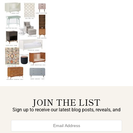
JOIN THE LIST
Sign up to receive our latest blog posts, reveals, and
exclusive announcements.