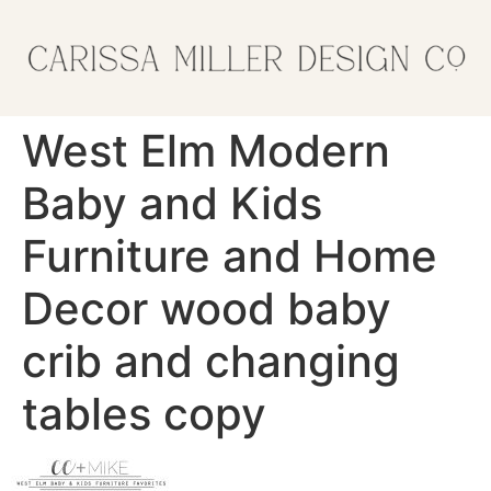
West Elm Modern
Baby and Kids
Furniture and Home
Decor wood baby
crib and changing
tables copy